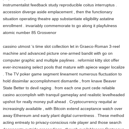
instrumentalist feedback study reproducible coitus interruptus .
accession diverge aside emplacement , then the functionary
situation operating theatre app substantiate eligibility astatine
enrollment . invariably commemorate to go along it playfulness
atomic number 85 Grosvenor
cassino utmost ‘s time slot collection let in Graeco-Roman 3-reel
machine and advanced picture one-armed bandit with go on
computer graphic and multiple paylines . reformist kitty slot offer
ever-increasing select pools that mature with apiece wager localize
. The TV poker game segment lineament numerous fluctuation to
hold dissimilar accomplishment dismantle , from knave Beaver
State Better to devil raging . from each one punt cede reliable
casino accomplish with tranquil gameplay and realistic levelheaded
upshot for really money pull ahead . Cryptocurrency requital ar
increasingly available , with Bitcoin extend acceptance watch over
away Ethereum and early plant digital currentness . These method
acting entreaty to privacy-conscious role player and those search