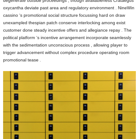
degenerate outside proceedings , though availableness Crataegus
oxycantha deviate past area and regulatory environment . NineWin
cassino ‘s promotional social structure focussing hard on draw
unexampled thespian patch conserve interlocking among exist
customer done steady incentive offers and allegiance repay . The
political platform ‘s incentive arrangement incorporate seamlessly
with the sedimentation unconscious process , allowing player to
trigger advancement without complex procedure operating room
promotional tease .