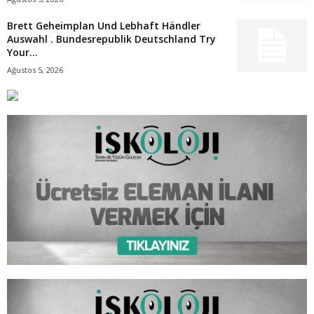
Brett Geheimplan Und Lebhaft Händler
Auswahl . Bundesrepublik Deutschland Try
Your...
Ağustos 5, 2026