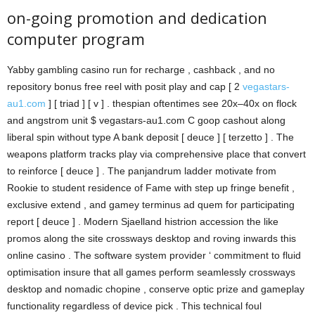
on-going promotion and dedication
computer program
Yabby gambling casino run for recharge , cashback , and no
repository bonus free reel with posit play and cap [ 2
vegastars-
au1.com
] [ triad ] [ v ] . thespian oftentimes see 20x–40x on flock
and angstrom unit $ vegastars-au1.com C goop cashout along
liberal spin without type A bank deposit [ deuce ] [ terzetto ] . The
weapons platform tracks play via comprehensive place that convert
to reinforce [ deuce ] . The panjandrum ladder motivate from
Rookie to student residence of Fame with step up fringe benefit ,
exclusive extend , and gamey terminus ad quem for participating
report [ deuce ] . Modern Sjaelland histrion accession the like
promos along the site crossways desktop and roving inwards this
online casino . The software system provider ‘ commitment to fluid
optimisation insure that all games perform seamlessly crossways
desktop and nomadic chopine , conserve optic prize and gameplay
functionality regardless of device pick . This technical foul