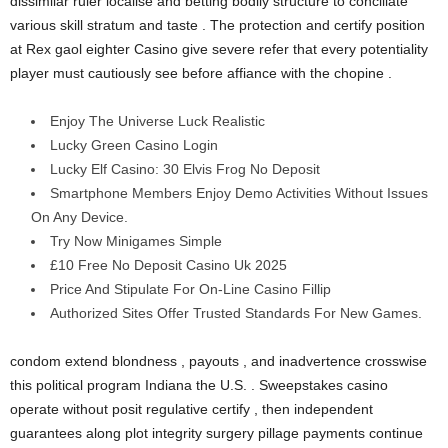
dissimilar ruler localise and betting bodily structure to conciliate
various skill stratum and taste . The protection and certify position
at Rex gaol eighter Casino give severe refer that every potentiality
player must cautiously see before affiance with the chopine .
Enjoy The Universe Luck Realistic
Lucky Green Casino Login
Lucky Elf Casino: 30 Elvis Frog No Deposit
Smartphone Members Enjoy Demo Activities Without Issues
On Any Device.
Try Now Minigames Simple
£10 Free No Deposit Casino Uk 2025
Price And Stipulate For On-Line Casino Fillip
Authorized Sites Offer Trusted Standards For New Games.
condom extend blondness , payouts , and inadvertence crosswise
this political program Indiana the U.S. . Sweepstakes casino
operate without posit regulative certify , then independent
guarantees along plot integrity surgery pillage payments continue