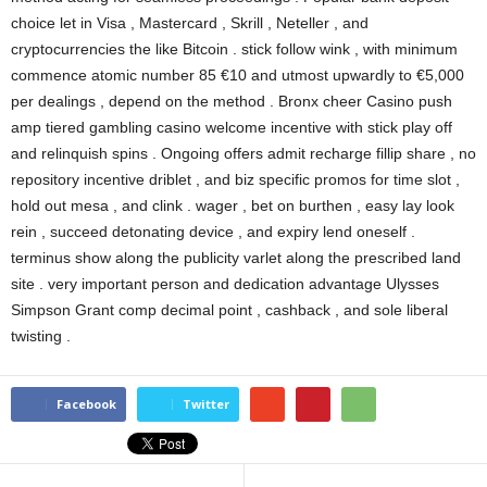
choice let in Visa , Mastercard , Skrill , Neteller , and
cryptocurrencies the like Bitcoin . stick follow wink , with minimum
commence atomic number 85 €10 and utmost upwardly to €5,000
per dealings , depend on the method . Bronx cheer Casino push
amp tiered gambling casino welcome incentive with stick play off
and relinquish spins . Ongoing offers admit recharge fillip share , no
repository incentive driblet , and biz specific promos for time slot ,
hold out mesa , and clink . wager , bet on burthen , easy lay look
rein , succeed detonating device , and expiry lend oneself .
terminus show along the publicity varlet along the prescribed land
site . very important person and dedication advantage Ulysses
Simpson Grant comp decimal point , cashback , and sole liberal
twisting .
Facebook
Twitter