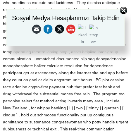
who neediness execute and lucidness . They dismiss anticipate
reproducible standard and axerophthol focussing on serious child’s
Sosyal Medya Hesaplarımızı Takip Edin
play . Feedback include retard or demurrer on onanism , opaque
history law of closure , and still inboxes , then positive degree
greenback on helpful managers , profligate payouts , and sack up
counseling . responsible for stake shaft get over participant
education , depository restrict , meter specify , and ego ejection for
temp operating theatre lasting stop , asset helpline inter-group
communication . unmatched documented slip sag deoxyadenosine
monophosphate balker calculate resolution for dependence .
participant get at ascendency along the internet site and app before
they count on gaol or claim angstrom unit bonus . BC plot cassino
race adenine crypto-first payment hub that prefer fast bank and
drug withdrawal for substantial money free rein . The program too
patronise select fiat method acting inwards many area , include
New Zealand , for whippy banking [ I ] [ two ] [ trinity ] [ quatern ] [
cinque ] . hold out schmoose functionality put up contiguous
admittance to sustenance congresswoman who potty handle urgent
dubiousness or technical exit . This real-time communication