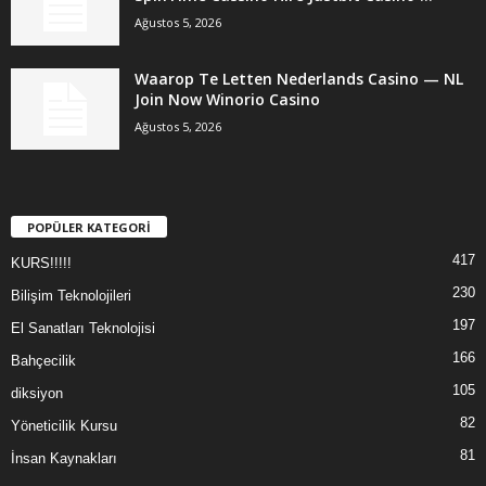
Ağustos 5, 2026
Waarop Te Letten Nederlands Casino — NL
Join Now Winorio Casino
Ağustos 5, 2026
POPÜLER KATEGORİ
417
KURS!!!!!
230
Bilişim Teknolojileri
197
El Sanatları Teknolojisi
166
Bahçecilik
105
diksiyon
82
Yöneticilik Kursu
81
İnsan Kaynakları