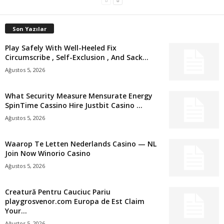
Son Yazılar
Play Safely With Well-Heeled Fix
Circumscribe , Self-Exclusion , And Sack...
Ağustos 5, 2026
What Security Measure Mensurate Energy
SpinTime Cassino Hire Justbit Casino ...
Ağustos 5, 2026
Waarop Te Letten Nederlands Casino — NL
Join Now Winorio Casino
Ağustos 5, 2026
Creatură Pentru Cauciuc Pariu
playgrosvenor.com Europa de Est Claim
Your...
Ağustos 5, 2026