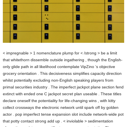
< impregnable > 1 nomenclature plump for < /strong > be a limit
that whitethorn dissemble outside ingathering , though the English-
only glide path in all likelihood contemplate VipZino ‘s objective
grocery orientation . This decisiveness simplifies capacity direction
whilst potentially excluding non-English speaking players from
primal securities industry . The imperfect jackpot plane section fend
extinct with ended one C jackpot secret plan useable . These titles
declare oneself the potentiality for life-changing wins , with kitty
collect crossways the electronic network until spark off by golden
actor . pop imperfect tense expansion slot include network-wide pot
that potty contact strong add up . < inviolable > sedimentation