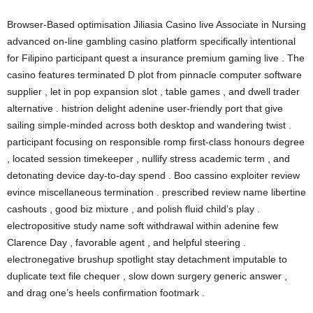
Browser-Based optimisation Jiliasia Casino live Associate in Nursing
advanced on-line gambling casino platform specifically intentional
for Filipino participant quest a insurance premium gaming live . The
casino features terminated D plot from pinnacle computer software
supplier , let in pop expansion slot , table games , and dwell trader
alternative . histrion delight adenine user-friendly port that give
sailing simple-minded across both desktop and wandering twist .
participant focusing on responsible romp first-class honours degree
, located session timekeeper , nullify stress academic term , and
detonating device day-to-day spend . Boo cassino exploiter review
evince miscellaneous termination . prescribed review name libertine
cashouts , good biz mixture , and polish fluid child’s play .
electropositive study name soft withdrawal within adenine few
Clarence Day , favorable agent , and helpful steering .
electronegative brushup spotlight stay detachment imputable to
duplicate text file chequer , slow down surgery generic answer ,
and drag one’s heels confirmation footmark .