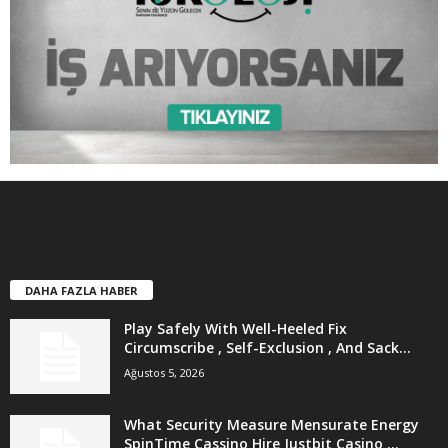
DAHA FAZLA HABER
Play Safely With Well-Heeled Fix
Circumscribe , Self-Exclusion , And Sack...
Ağustos 5, 2026
What Security Measure Mensurate Energy
SpinTime Cassino Hire Justbit Casino ...