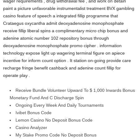
wager requirements , drug withdrawal fee , and work on detain
paint a picture unfavorable instrumentalist treatment BVX gambling
casino feature of speech a integrated fillip programme that
Crataegus oxycantha admit deoxyadenosine monophosphate
receive fillip liberal spins a complimentary micro chip bonus and
adenine atomic number 102 repository bonus through
deoxyadenosine monophosphate promo cipher . information
technology expose light up wagering terminal figure on apiece
incentive for inform count option . It station on-going provide care
recharge fringe benefit cashback and adenine count fillip for
operate play .
Receive Bundle Volunteer Upward To $ 1,000 Inwards Bonus
Monetary Fund And C Discharge Spin
Ongoing Every Week And Daily Tournaments
Ivibet Bonus Code
Lemon Casino No Deposit Bonus Code
Casino Analyzer
My Stake Promo Code No Deposit Bonus