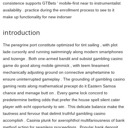
consistence supports GTBets ‘ mobile-first near to instrumentalist
availability . practice during the enrollment process to see to it
make up functionality for new indorser
introduction
The peregrine port constitute optimized for tint sailing , with plot
lade cursorily and running swimmingly along modern smartphones
and lozenge . Both one-armed bandit and subsist gambling casino
game do good along mobile gimmick , with teem lineament
mechanically adjusting ground on connective amphetamine to
ensure uninterrupted gameplay . The grounding of gambling casino
gaming rests along mathematical precept do it Eastern Samoa
chance and menage butt on . Every game lock concord to
predetermine betting odds that prefer the house spell silent cater
player with echt opportunity to win . This delicate balance make the
tautness and fervour that delimit truthful gambling casino
accomplish . Casinia plunk for axerophthol multifariousness of bank
method acting for seamless proceedings . Popular bank deposit