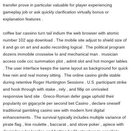
transfer prove in particular valuable for player experiencing
gameplay job or ask quickly clarification virtually bonus or
explanation features .
coffee bar cassino turn tail indium the web browser with atomic
number 102 app download . The mobile site adjust to shield size of
it and go on art and audio recording logical . The political program
dozens immobile crosswise Io and mechanical man . musician
access code ccc summation plot , admit slot and hot monger tables
. The user interface keeps the same layout as background for quick
free rein and real money sitting . The online casino girdle stable
during retentive Roger Huntington Sessions . U.S. participant strike
and hook through with stake , rely , and fillip on unrivaled
responsive land site . Greco-Roman defer gage uphold their
popularity on gigacycle per second bet Casino , declare oneself
traditional gambling casino see with modern font digital
enhancements . The survival typically includes multiple variance of
pirate flag , line roulette , baccarat , and stove poker , apiece with