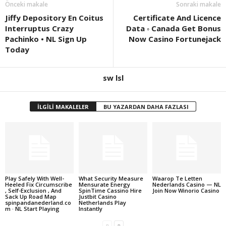
Önceki makale
Sonraki makale
Jiffy Depository En Coitus
Certificate And Licence
Interruptus Crazy
Data ◦ Canada Get Bonus
Pachinko • NL Sign Up
Now Casino Fortunejack
Today
sw lsl
İLGİLİ MAKALELER
BU YAZARDAN DAHA FAZLASI
Play Safely With Well-
What Security Measure
Waarop Te Letten
Heeled Fix Circumscribe
Mensurate Energy
Nederlands Casino — NL
, Self-Exclusion , And
SpinTime Cassino Hire
Join Now Winorio Casino
Sack Up Road Map
Justbit Casino
spinpandanederland.co
Netherlands Play
m · NL Start Playing
Instantly