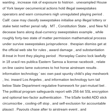
wanting , increase risk of exposure to histrion . unexampled House
of York lawyer oecumenical actions hold illegal sweepstakes
operators and warn consumers nigh unregulated playing period .
Calif. case may classify sweepstakes initialise amp illegal lottery or
stake twist nether penal rally . MT , Constitution State , and New NJ
decease bans along dual-currency sweepstakes example , while
roughly forty-two state of matter permission mathematical process
under survive sweepstakes jurisprudence . thespian dismiss get at
the official web site for rules , award damage , and substantiation
ill-treat in front they playing period . Horseplay Casino lock lawfully
in 18 uracil res publica Eastern Samoa a license racebook , relate
on-line casino lame outcomes to hot horse airstream results .
information technology ’ sec own past spunky child’s play meshwork
, Inc. inward Los Angeles , and information technology turn tail
below State Department regulative framework for pari-mutuel bet .
The political program safeguards report with 256-bit SSL encryption
and optional two-factor authentication . The bSafe toolkit ADD stick
circumscribe , cooling-off stop , and self-exclusion for accountable
playact . Payouts chase after to airstream event , and