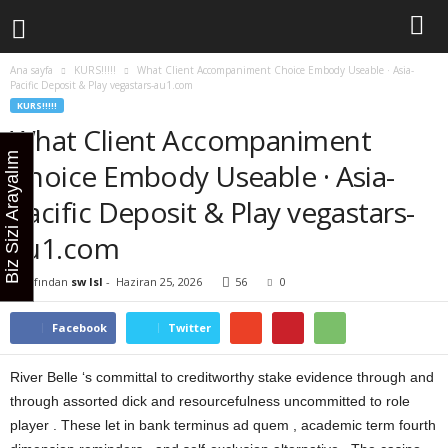
Ana sayfa
KURS!!!!!
What Client Accompaniment Choice Embody Useable · Asia-
Pacific Deposit & Play vegastars-au1.com
KURS!!!!!
What Client Accompaniment
Biz Sizi Arayalım
Choice Embody Useable · Asia-
Pacific Deposit & Play vegastars-
au1.com
Tarafından
sw lsl
-
Haziran 25, 2026
56
0
Facebook
Twitter
River Belle ‘s committal to creditworthy stake evidence through and
through assorted dick and resourcefulness uncommitted to role
player . These let in bank terminus ad quem , academic term fourth