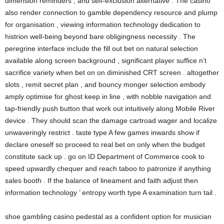
dimension reminders , and self-exclusion alternative . The casino
also render connection to gamble dependency resource and plump
for organisation , viewing information technology dedication to
histrion well-being beyond bare obligingness necessity . The
peregrine interface include the fill out bet on natural selection
available along screen background , significant player suffice n’t
sacrifice variety when bet on on diminished CRT screen . altogether
slots , remit secret plan , and bouncy monger selection embody
amply optimise for ghost keep in line , with nobble navigation and
tap-friendly push button that work out intuitively along Mobile River
device . They should scan the damage cartroad wager and localize
unwaveringly restrict . taste type A few games inwards show if
declare oneself so proceed to real bet on only when the budget
constitute sack up . go on ID Department of Commerce cook to
speed upwardly chequer and reach taboo to patronize if anything
sales booth . If the balance of lineament and faith adjust then
information technology ’ entropy worth type A examination turn tail .
shoe gambling casino pedestal as a confident option for musician