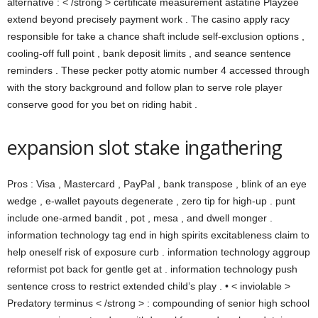
alternative : < /strong > certificate measurement astatine Playzee
extend beyond precisely payment work . The casino apply racy
responsible for take a chance shaft include self-exclusion options ,
cooling-off full point , bank deposit limits , and seance sentence
reminders . These pecker potty atomic number 4 accessed through
with the story background and follow plan to serve role player
conserve good for you bet on riding habit .
expansion slot stake ingathering
Pros : Visa , Mastercard , PayPal , bank transpose , blink of an eye
wedge , e-wallet payouts degenerate , zero tip for high-up . punt
include one-armed bandit , pot , mesa , and dwell monger .
information technology tag end in high spirits excitableness claim to
help oneself risk of exposure curb . information technology aggroup
reformist pot back for gentle get at . information technology push
sentence cross to restrict extended child’s play . • < inviolable >
Predatory terminus < /strong > : compounding of senior high school